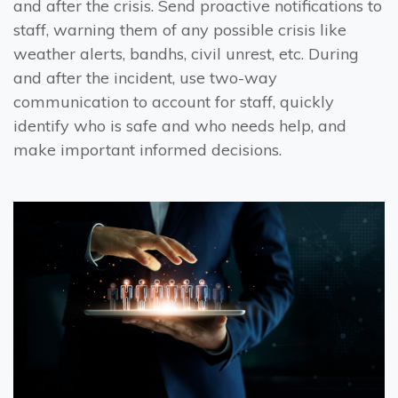
and after the crisis. Send proactive notifications to
staff, warning them of any possible crisis like
weather alerts, bandhs, civil unrest, etc. During
and after the incident, use two-way
communication to account for staff, quickly
identify who is safe and who needs help, and
make important informed decisions.