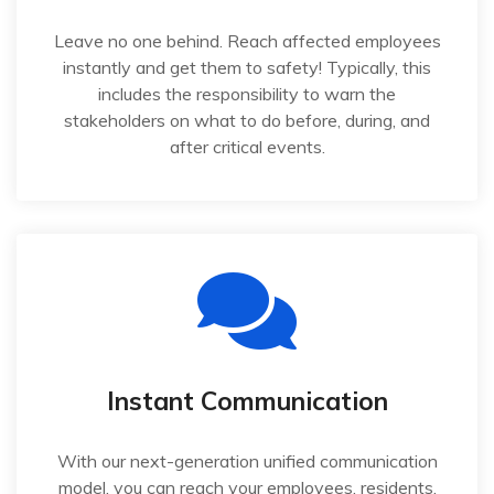
Leave no one behind. Reach affected employees
instantly and get them to safety! Typically, this
includes the responsibility to warn the
stakeholders on what to do before, during, and
after critical events.
Instant Communication
With our next-generation unified communication
model, you can reach your employees, residents,