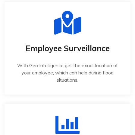
Employee Surveillance
With Geo Intelligence get the exact location of
your employee, which can help during flood
situations.