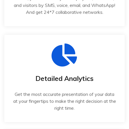
and visitors by SMS, voice, email, and WhatsApp!
And get 24*7 collaborative networks.
Detailed Analytics
Get the most accurate presentation of your data
at your fingertips to make the right decision at the
right time.