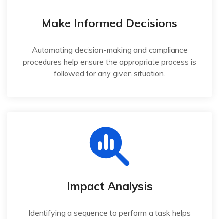
Make Informed Decisions
Automating decision-making and compliance
procedures help ensure the appropriate process is
followed for any given situation.
Impact Analysis
Identifying a sequence to perform a task helps