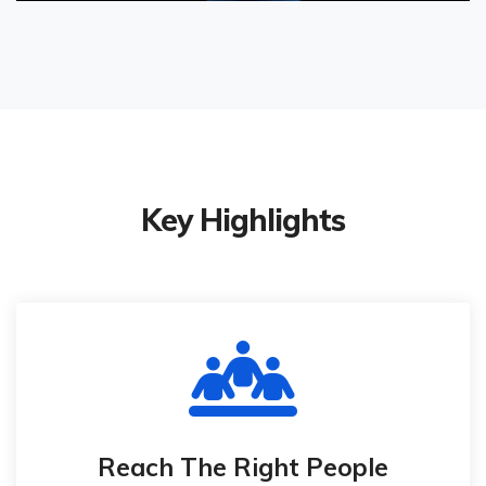
Key Highlights
Reach The Right People