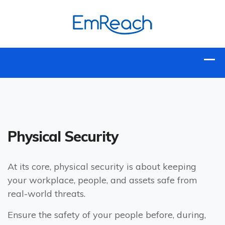
Physical Security
At its core, physical security is about keeping
your workplace, people, and assets safe from
real-world threats.
Ensure the safety of your people before, during,