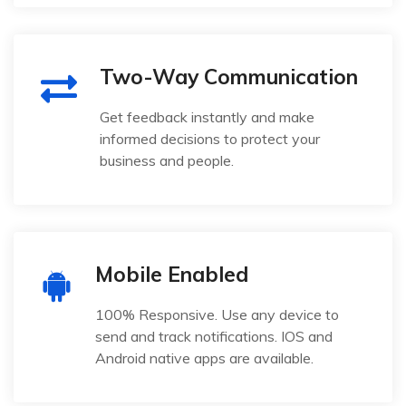
Two-Way Communication
Get feedback instantly and make
informed decisions to protect your
business and people.
Mobile Enabled
100% Responsive. Use any device to
send and track notifications. IOS and
Android native apps are available.