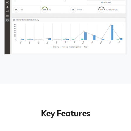
Key Features