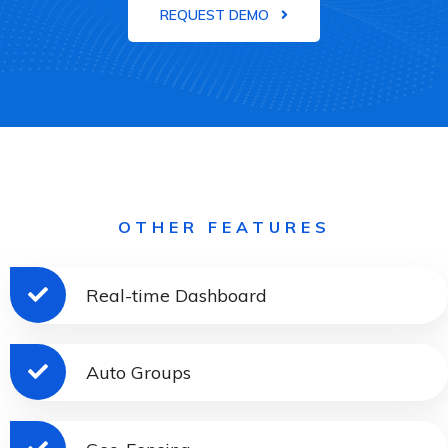
REQUEST DEMO
OTHER FEATURES
Real-time Dashboard
Auto Groups