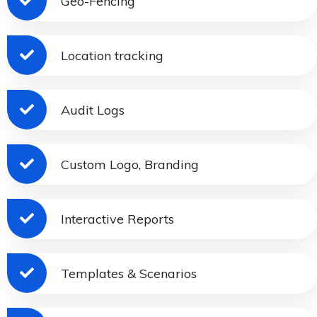
Geo-Fencing
Location tracking
Audit Logs
Custom Logo, Branding
Interactive Reports
Templates & Scenarios