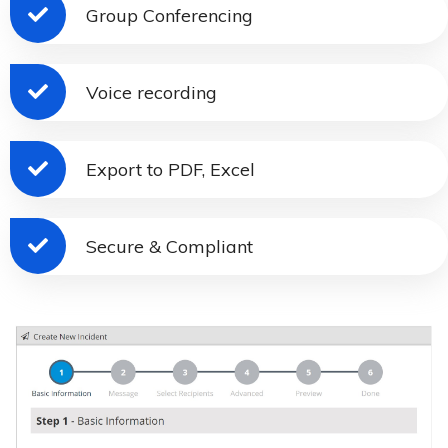
Group Conferencing
Voice recording
Export to PDF, Excel
Secure & Compliant