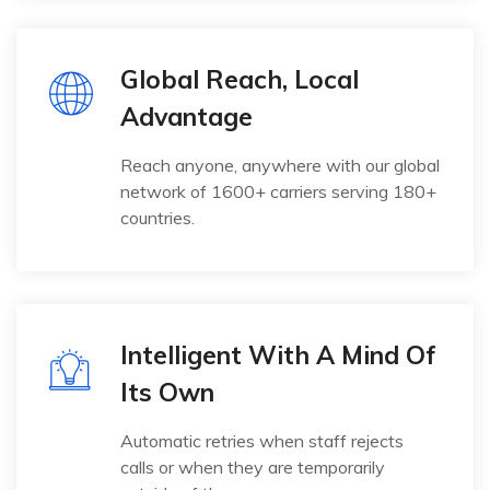
Global Reach, Local
Advantage
Reach anyone, anywhere with our global
network of 1600+ carriers serving 180+
countries.
Intelligent With A Mind Of
Its Own
Automatic retries when staff rejects
calls or when they are temporarily