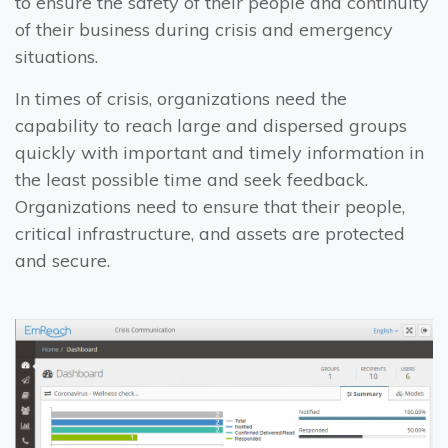
to ensure the safety of their people and continuity
of their business during crisis and emergency
situations.
In times of crisis, organizations need the
capability to reach large and dispersed groups
quickly with important and timely information in
the least possible time and seek feedback.
Organizations need to ensure that their people,
critical infrastructure, and assets are protected
and secure.