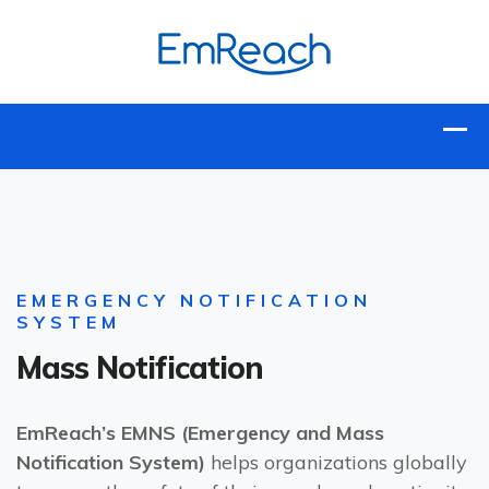
EMERGENCY NOTIFICATION
SYSTEM
Mass Notification
EmReach’s EMNS (Emergency and Mass
Notification System)
helps organizations globally