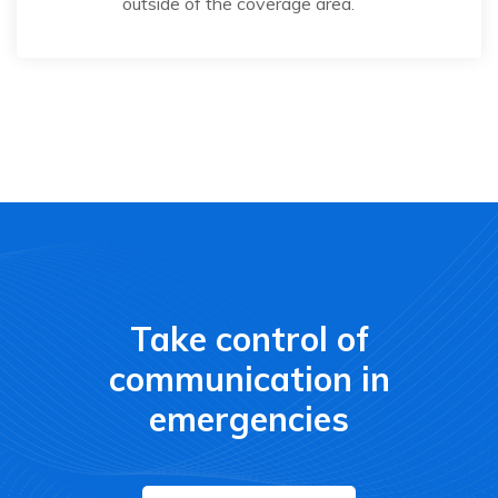
outside of the coverage area.
Take control of
communication in
emergencies