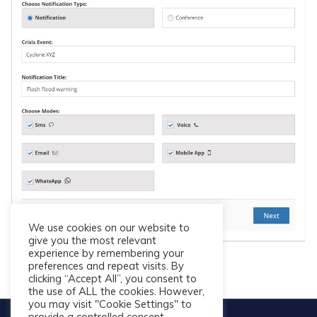
We use cookies on our website to
give you the most relevant
experience by remembering your
preferences and repeat visits. By
clicking “Accept All”, you consent to
the use of ALL the cookies. However,
you may visit "Cookie Settings" to
provide a controlled consent.