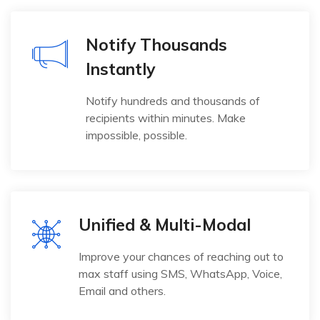
Notify Thousands
Instantly
Notify hundreds and thousands of
recipients within minutes. Make
impossible, possible.
Unified & Multi-Modal
Improve your chances of reaching out to
max staff using SMS, WhatsApp, Voice,
Email and others.